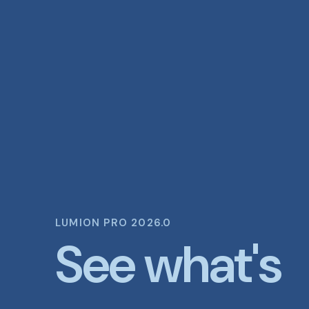
LUMION PRO 2026.0
See what's