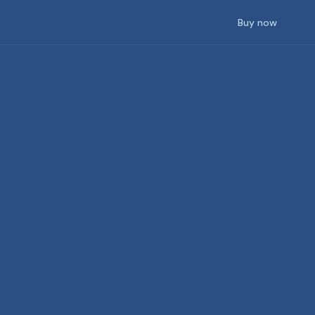
Buy now
Community
SketchUp
pport
Connect with Lumion users worldwide
Revit
Archicad
Rhino
See more