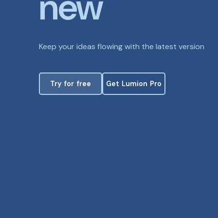
new
Keep your ideas flowing with the latest version
Try for free
Get Lumion Pro
Try for free
Get Lumion Pro