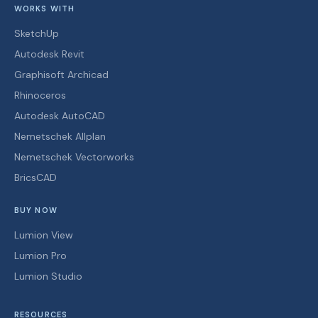
WORKS WITH
SketchUp
Autodesk Revit
Graphisoft Archicad
Rhinoceros
Autodesk AutoCAD
Nemetschek Allplan
Nemetschek Vectorworks
BricsCAD
BUY NOW
Lumion View
Lumion Pro
Lumion Studio
RESOURCES