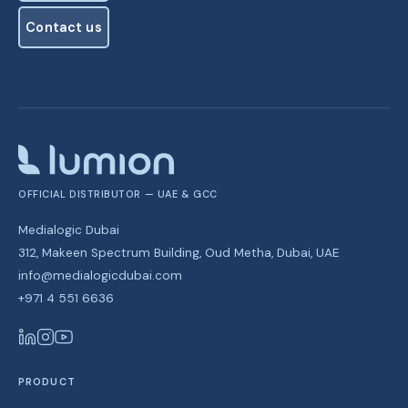
See plans
Contact us
Contact us
OFFICIAL DISTRIBUTOR — UAE & GCC
Medialogic Dubai
312, Makeen Spectrum Building, Oud Metha, Dubai, UAE
info@medialogicdubai.com
+971 4 551 6636
PRODUCT