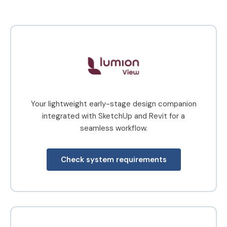
climate or
educators,
season
and
faculties
worldwide
Your lightweight early-stage design companion
integrated with SketchUp and Revit for a
seamless workflow.
Check system requirements