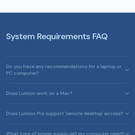
System Requirements FAQ
Do you have any recommendations for a laptop or
PC computer?
Does Lumion work on a Mac?
Does Lumion Pro support 'remote desktop' access?
What kind of computer does Lumion Pro need?
Which laptop PCs do you recommend for Lumion Pro?
What type of power supply will my computer need?