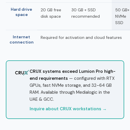
Hard drive
20 GB free
30 GB + SSD
50 GB+
space
disk space
recommended
NVMe
SSD
Internet
Required for activation and cloud features
connection
CRUX systems exceed Lumion Pro high-
end requirements
— configured with RTX
GPUs, fast NVMe storage, and 32–64 GB
RAM. Available through Medialogic in the
UAE & GCC.
Inquire about CRUX workstations →