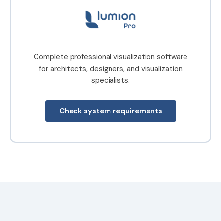
Complete professional visualization software
for architects, designers, and visualization
specialists.
Check system requirements