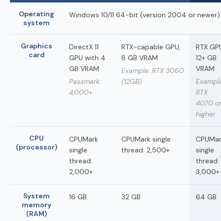
Operating
Windows 10/11 64-bit (version 2004 or newer)
system
Graphics
DirectX 11
RTX-capable GPU,
RTX GP
card
GPU with 4
8 GB VRAM
12+ GB
GB VRAM
VRAM
Example: RTX 3060
Passmark:
(12GB)
Example
4,000+
RTX
4070 o
higher
CPU
CPUMark
CPUMark single
CPUMar
(processor)
single
thread: 2,500+
single
thread:
thread:
2,000+
3,000+
System
16 GB
32 GB
64 GB
memory
(RAM)