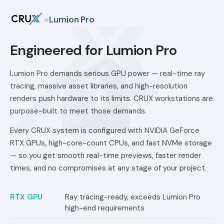
×
Lumion Pro
Engineered for Lumion Pro
Lumion Pro demands serious GPU power — real-time ray
tracing, massive asset libraries, and high-resolution
renders push hardware to its limits. CRUX workstations are
purpose-built to meet those demands.
Every CRUX system is configured with NVIDIA GeForce
RTX GPUs, high-core-count CPUs, and fast NVMe storage
— so you get smooth real-time previews, faster render
times, and no compromises at any stage of your project.
RTX GPU
Ray tracing-ready, exceeds Lumion Pro
high-end requirements