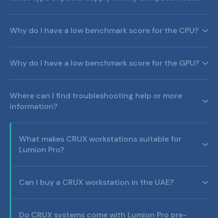
Why do I have a low benchmark score for the CPU?
Why do I have a low benchmark score for the GPU?
Where can I find troubleshooting help or more
information?
What makes CRUX workstations suitable for
Lumion Pro?
Can I buy a CRUX workstation in the UAE?
Do CRUX systems come with Lumion Pro pre-