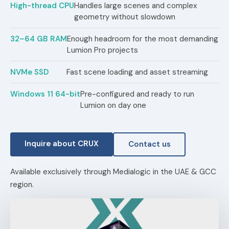
High-thread CPU
Handles large scenes and complex
geometry without slowdown
32–64 GB RAM
Enough headroom for the most demanding
Lumion Pro projects
NVMe SSD
Fast scene loading and asset streaming
Windows 11 64-bit
Pre-configured and ready to run
Lumion on day one
Inquire about CRUX
Contact us
Available exclusively through Medialogic in the UAE & GCC
region.