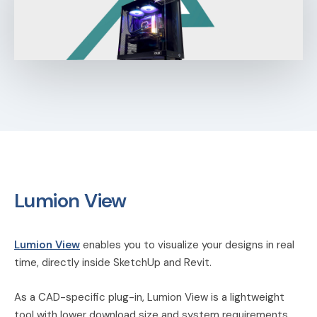
Lumion View
Lumion View
enables you to visualize your designs in real
time, directly inside SketchUp and Revit.
As a CAD-specific plug-in, Lumion View is a lightweight
tool with lower download size and system requirements