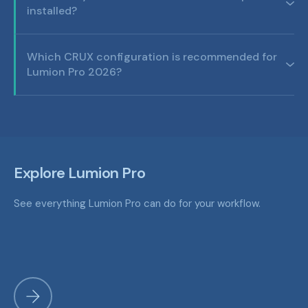
installed?
Which CRUX configuration is recommended for
Lumion Pro 2026?
Explore Lumion Pro
See everything Lumion Pro can do for your workflow.