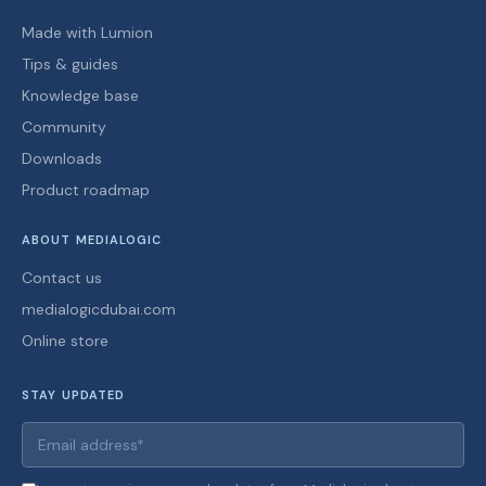
Made with Lumion
Tips & guides
Knowledge base
Community
Downloads
Product roadmap
ABOUT MEDIALOGIC
Contact us
medialogicdubai.com
Online store
STAY UPDATED