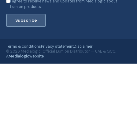
I agree to receive news and updates from Medialogic about
Lumion products.
Subscribe
Terms & conditions
Privacy statement
Disclaimer
© 2026 Medialogic. Official Lumion Distributor — UAE & GCC.
A
Medialogic
website