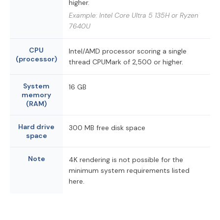
higher.
Example: Intel Core Ultra 5 135H or Ryzen
7640U
CPU
Intel/AMD processor scoring a single
(processor)
thread CPUMark of 2,500 or higher.
System
16 GB
memory
(RAM)
Hard drive
300 MB free disk space
space
Note
4K rendering is not possible for the
minimum system requirements listed
here.