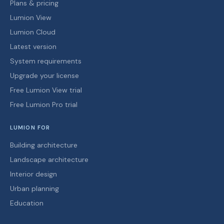
Plans & pricing
Lumion View
Lumion Cloud
Latest version
System requirements
Upgrade your license
Free Lumion View trial
Free Lumion Pro trial
LUMION FOR
Building architecture
Landscape architecture
Interior design
Urban planning
Education