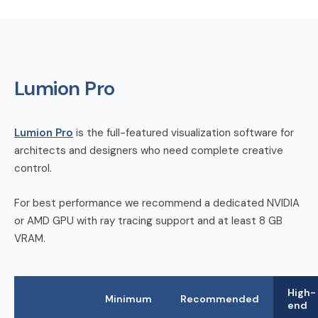
Lumion Pro
Lumion Pro
is the full-featured visualization software for
architects and designers who need complete creative
control.
For best performance we recommend a dedicated NVIDIA
or AMD GPU with ray tracing support and at least 8 GB
VRAM.
High-
Minimum
Recommended
end