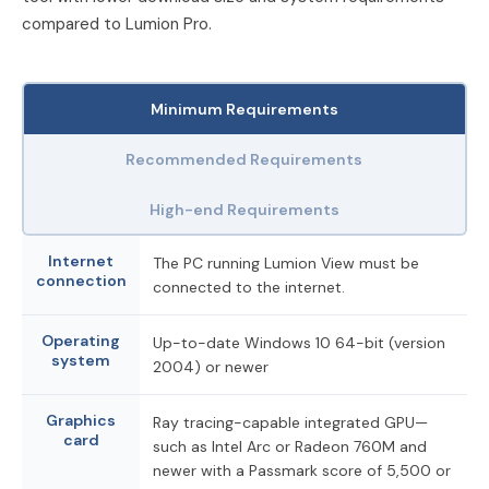
compared to Lumion Pro.
Minimum Requirements
Recommended Requirements
High-end Requirements
Internet
The PC running Lumion View must be
connection
connected to the internet.
Operating
Up-to-date Windows 10 64-bit (version
system
2004) or newer
Graphics
Ray tracing-capable integrated GPU—
card
such as Intel Arc or Radeon 760M and
newer with a Passmark score of 5,500 or