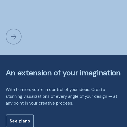
An extension of your imagination
With Lumion, you're in control of your ideas. Create
stunning visualizations of every angle of your design — at
any point in your creative process.
See plans