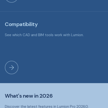
Compatibility
See which CAD and BIM tools work with Lumion.
What's new in 2026
Discover the latest features in Lumion Pro 2026.0.