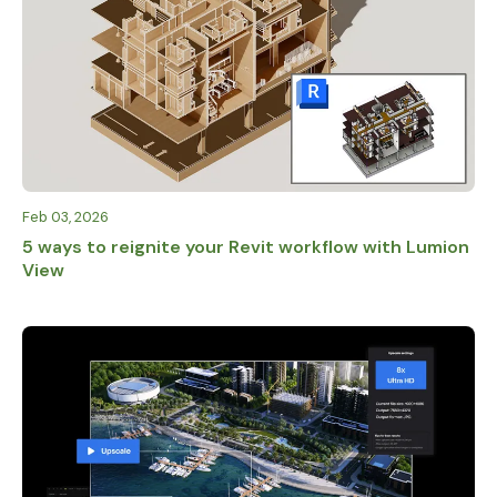
Feb 03, 2026
5 ways to reignite your Revit workflow with Lumion
View