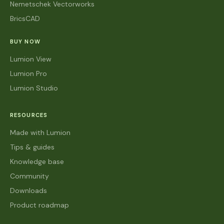
Nemetschek Vectorworks
BricsCAD
BUY NOW
Lumion View
Lumion Pro
Lumion Studio
RESOURCES
Made with Lumion
Tips & guides
Knowledge base
Community
Downloads
Product roadmap