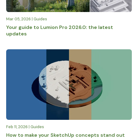
Mar 05, 2026 | Guides
Your guide to Lumion Pro 2026.0: the latest
updates
Feb 11, 2026 | Guides
How to make your SketchUp concepts stand out