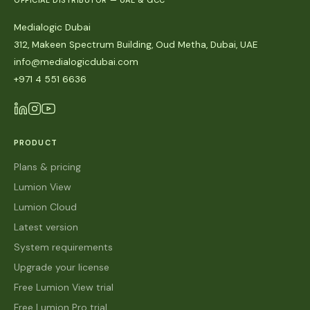
OFFICIAL DISTRIBUTOR — UAE & GCC
Medialogic Dubai
312, Makeen Spectrum Building, Oud Metha, Dubai, UAE
info@medialogicdubai.com
+971 4 551 6636
PRODUCT
Plans & pricing
Lumion View
Lumion Cloud
Latest version
System requirements
Upgrade your license
Free Lumion View trial
Free Lumion Pro trial