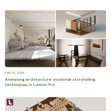
Feb 03, 2026
Animating architecture: essential storytelling
techniques in Lumion Pro