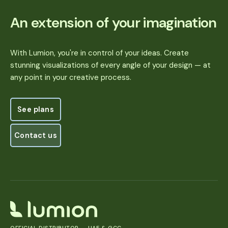
An extension of your imagination
With Lumion, you're in control of your ideas. Create
stunning visualizations of every angle of your design — at
any point in your creative process.
See plans
See plans
Contact us
Contact us