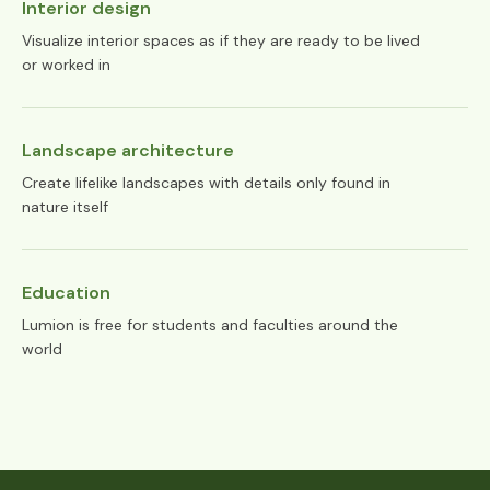
Interior design
Visualize interior spaces as if they are ready to be lived
or worked in
Landscape architecture
Create lifelike landscapes with details only found in
nature itself
Education
Lumion is free for students and faculties around the
world