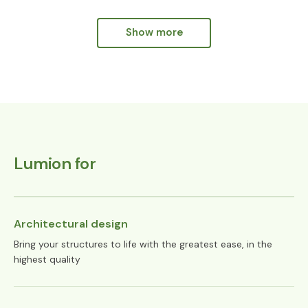
Show more
Show more
Lumion for
Architectural design
Bring your structures to life with the greatest ease, in the
highest quality