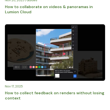
Nov 20, 2025 | Guides
How to collaborate on videos & panoramas in
Lumion Cloud
Nov 17, 2025
How to collect feedback on renders without losing
context