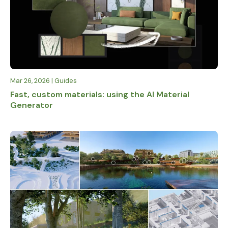
Mar 26, 2026 | Guides
Fast, custom materials: using the AI Material
Generator