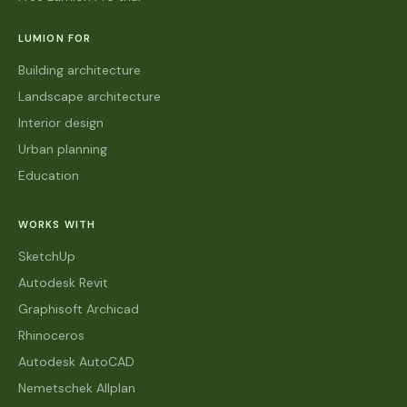
LUMION FOR
Building architecture
Landscape architecture
Interior design
Urban planning
Education
WORKS WITH
SketchUp
Autodesk Revit
Graphisoft Archicad
Rhinoceros
Autodesk AutoCAD
Nemetschek Allplan