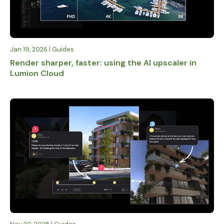
Jan 19, 2026 | Guides
Render sharper, faster: using the AI upscaler in
Lumion Cloud