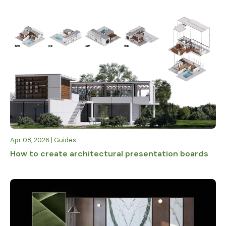
fine-detailed
free for
nature for any
students,
climate or
educators,
season
and
faculties
worldwide
Apr 08, 2026 | Guides
How to create architectural presentation boards